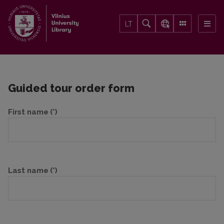
LT
Guided tour order form
First name
(*)
Last name
(*)