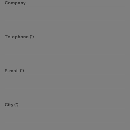
Company
Telephone
(*)
E-mail
(*)
City
(*)