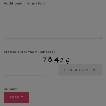
Additional information
Please enter the numbers
(*)
CHANGE NUMBERS
Submit
SUBMIT