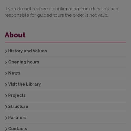
If you do not receive a confirmation from duty librarian
responsible for guided tours the order is not valid.
About
History and Values
Opening hours
News
Visit the Library
Projects
Structure
Partners
Contacts