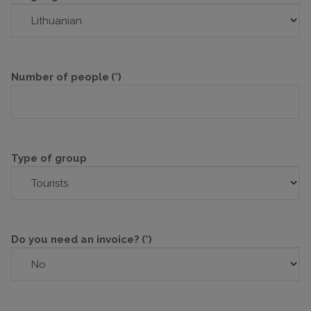
Number of people
(*)
Type of group
Do you need an invoice?
(*)