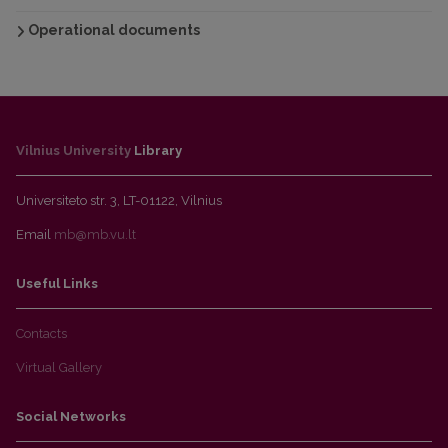
Operational documents
Vilnius University
Library
Universiteto str. 3, LT-01122, Vilnius
Email
mb@mb.vu.lt
Useful Links
Contacts
Virtual Gallery
Social Networks