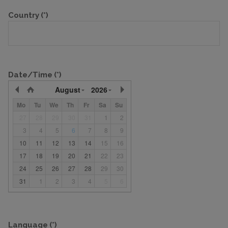
Country
(*)
Date/Time
(*)
August
2026
Mo
Tu
We
Th
Fr
Sa
Su
27
28
29
30
31
1
2
3
4
5
6
7
8
9
10
11
12
13
14
15
16
17
18
19
20
21
22
23
24
25
26
27
28
29
30
31
1
2
3
4
5
6
Language
(*)